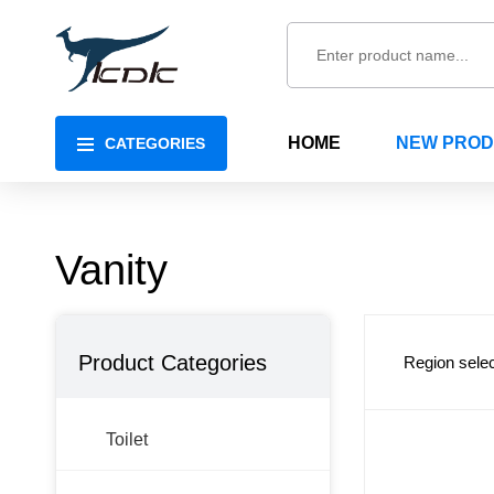
HOME
NEW PRO
CATEGORIES
Vanity
Product Categories
Region selec
Toilet