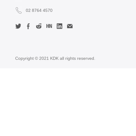
02 8764 4570
Copyright © 2021 KDK all rights reserved.