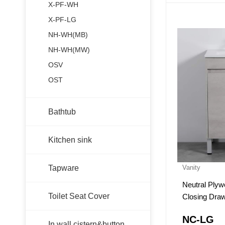
X-PF-WH
X-PF-LG
NH-WH(MB)
NH-WH(MW)
OSV
OST
Bathtub
Kitchen sink
Tapware
Vanity
Neutral Plywoo
Toilet Seat Cover
Closing Dra
NC-LG
In wall cistern&button