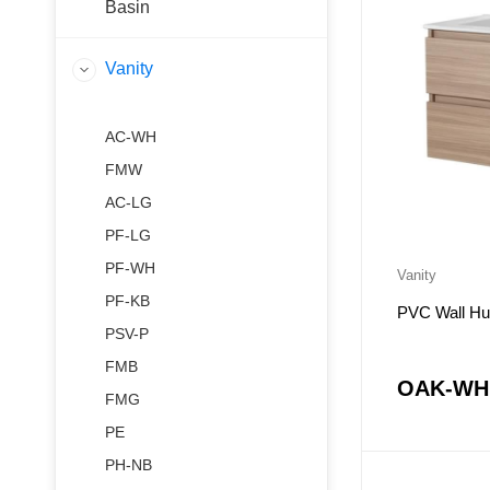
Basin
Vanity
AC-WH
FMW
AC-LG
PF-LG
PF-WH
Vanity
PF-KB
PVC Wall Hu
PSV-P
FMB
OAK-WH
FMG
PE
PH-NB