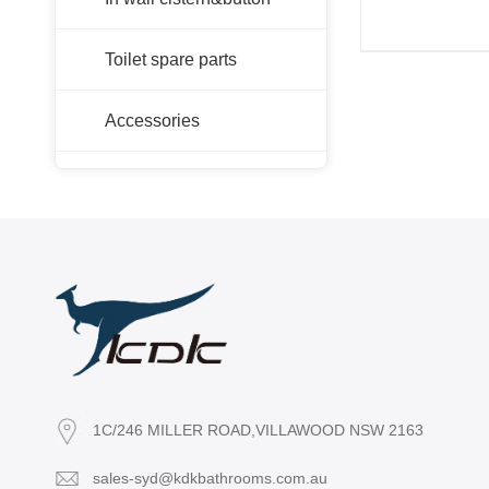
Toilet spare parts
Accessories
1C/246 MILLER ROAD,VILLAWOOD NSW 2163
sales-syd@kdkbathrooms.com.au