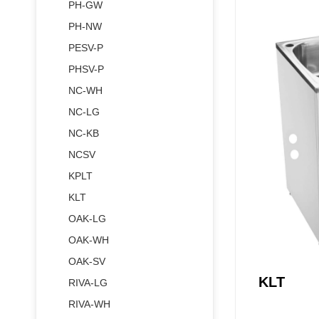
PH-GW
PH-NW
PESV-P
PHSV-P
NC-WH
NC-LG
NC-KB
NCSV
KPLT
KLT
Vanity
OAK-LG
Stainless St
OAK-WH
OAK-SV
KLT
RIVA-LG
RIVA-WH