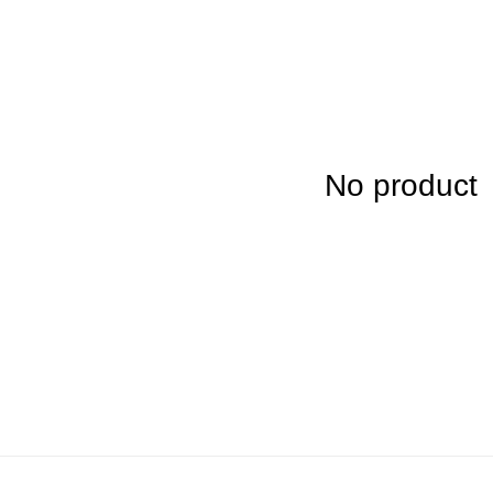
No product