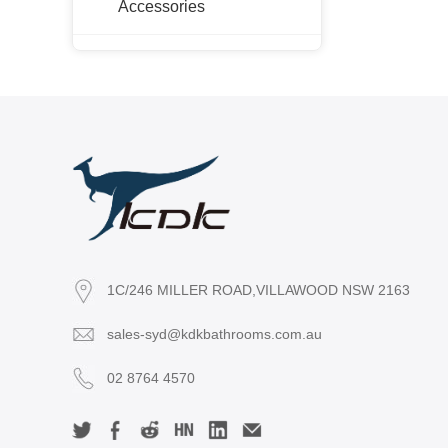
Accessories
PH-NW
PESV-P
PHSV-P
NC-WH
NC-LG
NC-KB
NCSV
KPLT
KLT
OAK-LG
1C/246 MILLER ROAD,VILLAWOOD NSW 2163
OAK-WH
sales-syd@kdkbathrooms.com.au
OAK-SV
RIVA-LG
02 8764 4570
RIVA-WH
X-PF-WH