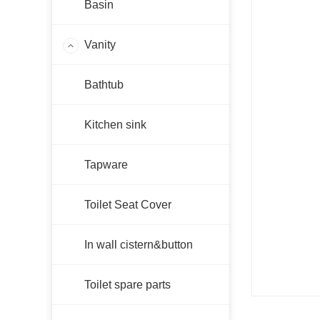
Basin
Vanity
AC-WH
Bathtub
FMW
AC-LG
Kitchen sink
PF-LG
PF-WH
Tapware
PF-KB
PSV-P
Toilet Seat Cover
FMB
In wall cistern&button
FMG
PE
Toilet spare parts
PH-NB
PH-GW