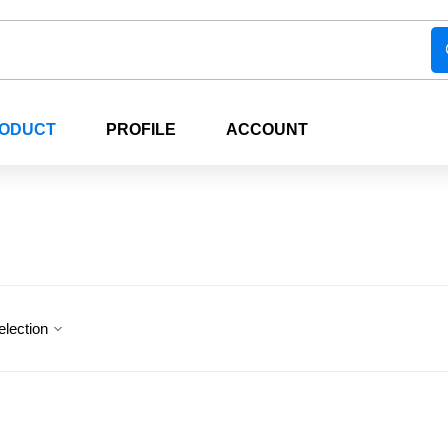
RODUCT
PROFILE
ACCOUNT
election