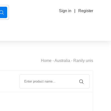
Sign in
|
Register
Home
-
Australia
-
Ranily unis