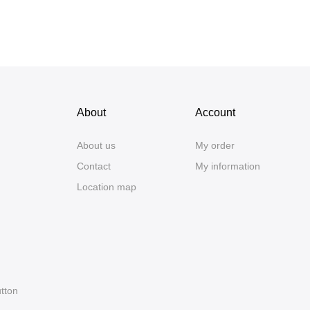
About
Account
About us
My order
Contact
My information
Location map
utton