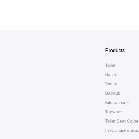
Products
Toilet
Basin
Vanity
Bathtub
Kitchen sink
Tapware
Toilet Seat Cover
In wall cistern&b