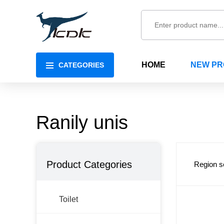
HOME
NEW P
CATEGORIES
Ranily unis
Product Categories
Region s
Toilet