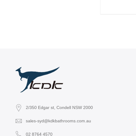
2/350 Edgar st, Condell NSW 2000
sales-syd@kdkbathrooms.com.au
02 8764 4570