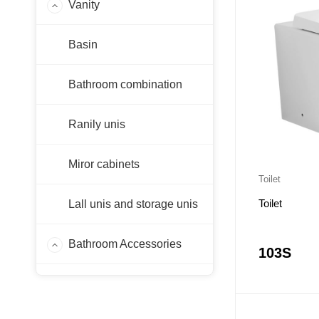
Vanity
PF-WH
Basin
PF-KB
PSV-P
Bathroom combination
PC-WH
Others
Ranily unis
Miror cabinets
Toilet
Toilet
Lall unis and storage unis
Bathroom Accessories
103S
Laps
Sink Faucet