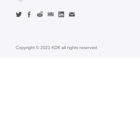
Copyright © 2021 KDK all rights reserved.