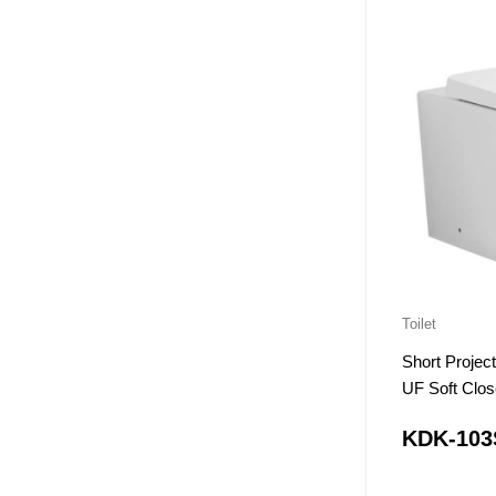
Toilet
Short Proje
UF Soft Clos
KDK-103