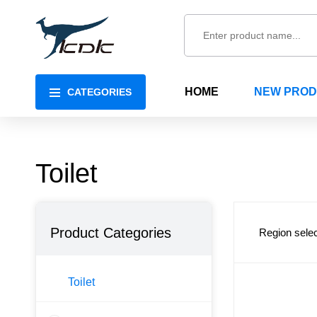
HOME
NEW PRO
CATEGORIES
Toilet
Product Categories
Region selec
Toilet