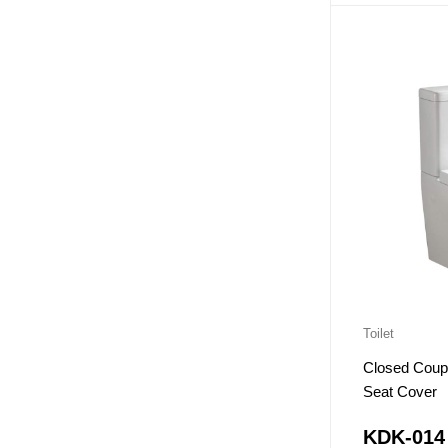
Toilet
Closed Coupl
Seat Cover
KDK-014