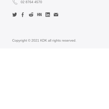
02 8764 4570
Copyright © 2021 KDK all rights reserved.