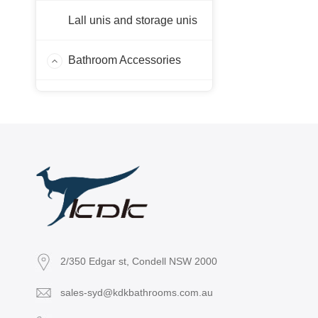
Lall unis and storage unis
Bathroom Accessories
Laps
Sink Faucet
2/350 Edgar st, Condell NSW 2000
sales-syd@kdkbathrooms.com.au