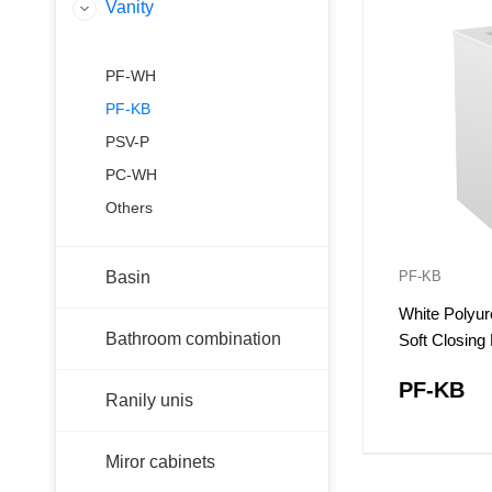
Vanity
PF-WH
PF-KB
PSV-P
PC-WH
Others
Basin
PF-KB
White Polyur
Bathroom combination
Soft Closin
PF-KB
Ranily unis
Miror cabinets