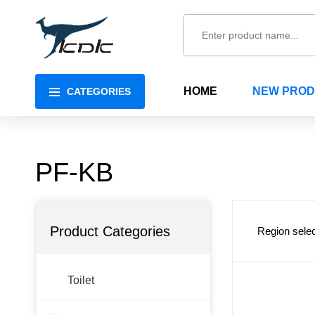
HOME
NEW PRO
CATEGORIES
PF-KB
Product Categories
Region selec
Toilet