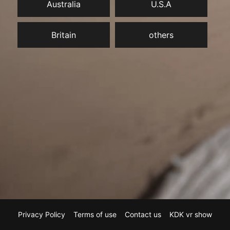
Australia
U.S.A
Britain
others
Privacy Policy
Terms of use
Contact us
KDK vr show