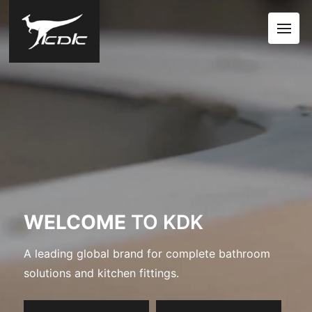
WELCOME
TO KDK
A leading global brand for complete bathroom
solutions and kitchen fittings.