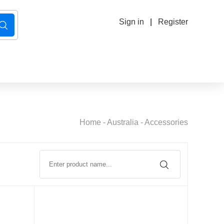
Sign in
|
Register
Home
-
Australia
-
Accessories