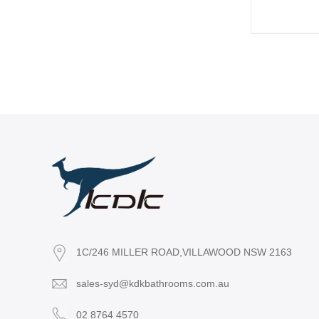
1C/246 MILLER ROAD,VILLAWOOD NSW 2163
sales-syd@kdkbathrooms.com.au
02 8764 4570