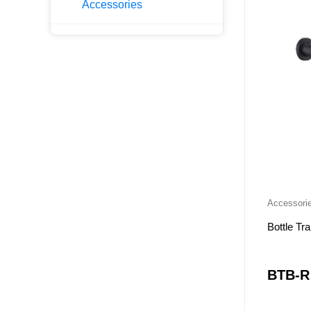
Accessories
PH-NW
PESV-P
PHSV-P
NC-WH
NC-LG
NC-KB
NCSV
KPLT
KLT
OAK-LG
Accessori
OAK-WH
Bottle Tr
OAK-SV
RIVA-LG
BTB-R
RIVA-WH
X-PF-WH