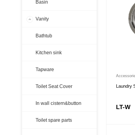
Basin
Vanity
AC-WH
Bathtub
FMW
AC-LG
Kitchen sink
PF-LG
PF-WH
Tapware
Accessori
PF-KB
PSV-P
Laundry 
Toilet Seat Cover
FMB
In wall cistern&button
FMG
LT-W
PE
Toilet spare parts
PH-NB
PH-GW