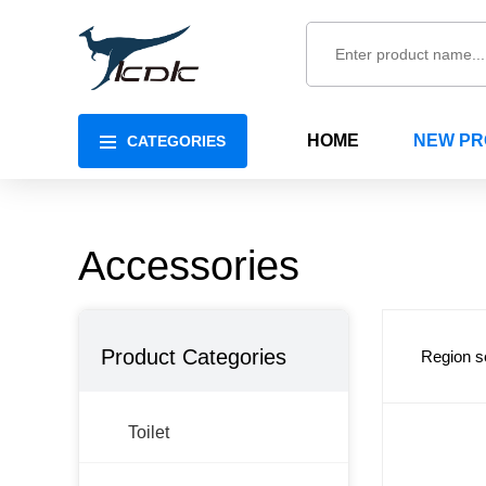
HOME
NEW P
CATEGORIES
Accessories
Product Categories
Region s
Toilet