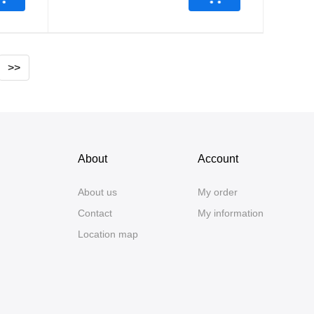
>>
About
Account
About us
My order
Contact
My information
Location map