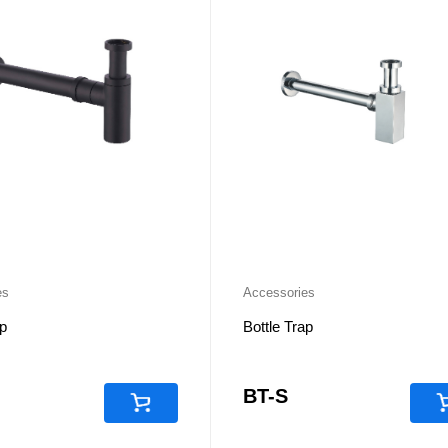
es
Accessories
ap
Bottle Trap
BT-S