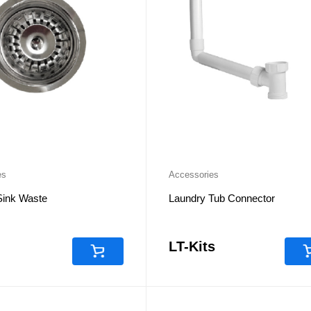
es
Accessories
Sink Waste
Laundry Tub Connector
LT-Kits