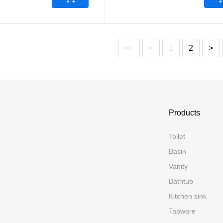
<<
<
1
2
>
Products
Toilet
Basin
Vanity
Bathtub
Kitchen sink
Tapware