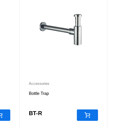
Accessories
Bottle Trap
BT-R