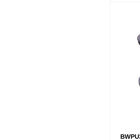
X-PF-LG
NH-WH(MB)
NH-WH(MW)
OSV
OST
Accessori
Pop Up W
BWPU3