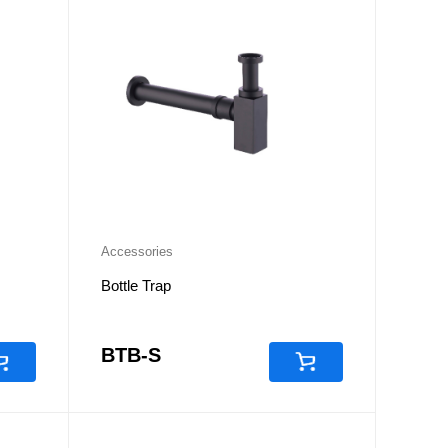
Accessories
Bottle Trap
BTB-S