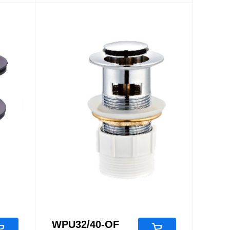
Accessories
Pop Up Waste
WPU32/40-OF