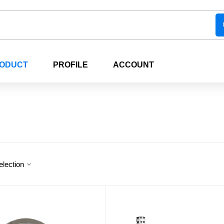
RODUCT
PROFILE
ACCOUNT
election