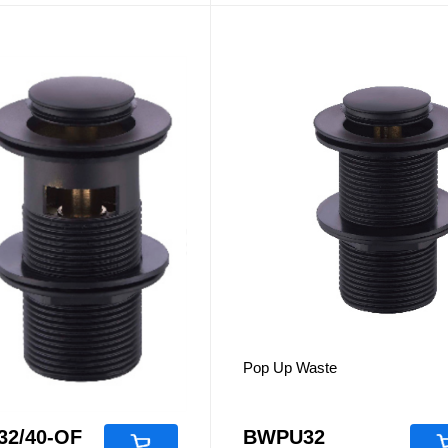
es
Accessories
aste
Pop Up Waste
2/40-OF
BWPU32