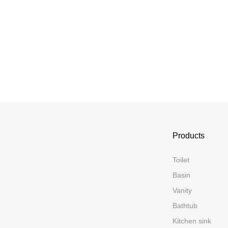
Products
Toilet
Basin
Vanity
Bathtub
Kitchen sink