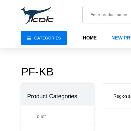
HOME
NEW P
CATEGORIES
PF-KB
Product Categories
Region s
Toilet