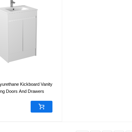
yurethane Kickboard Vanity
sing Doors And Drawers