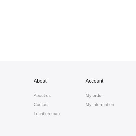
About
Account
About us
My order
Contact
My information
Location map