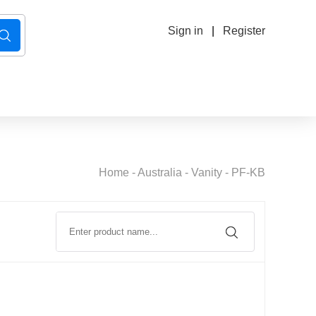
Sign in
|
Register
Home
-
Australia
-
Vanity
-
PF-KB