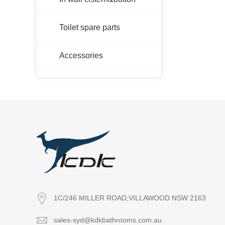
Toilet spare parts
Accessories
1C/246 MILLER ROAD,VILLAWOOD NSW 2163
sales-syd@kdkbathrooms.com.au