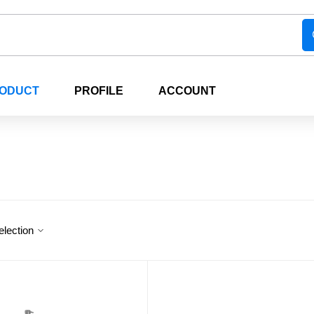
RODUCT
PROFILE
ACCOUNT
election