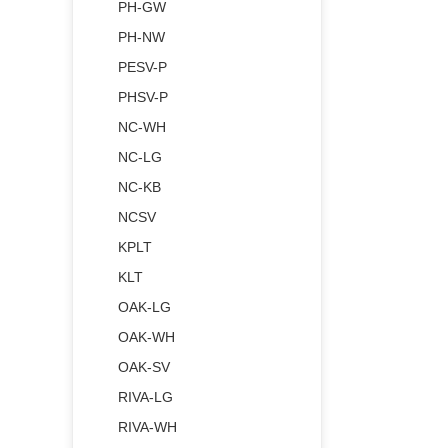
PH-GW
PH-NW
PESV-P
PHSV-P
NC-WH
NC-LG
NC-KB
NCSV
KPLT
KLT
OAK-LG
OAK-WH
OAK-SV
RIVA-LG
RIVA-WH