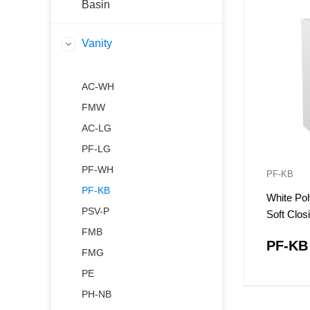
Basin
Vanity
AC-WH
FMW
AC-LG
PF-LG
PF-WH
PF-KB
PF-KB
White Pol
PSV-P
Soft Clo
FMB
PF-KB
FMG
PE
PH-NB