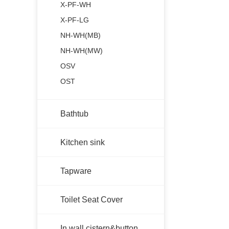
X-PF-WH
X-PF-LG
NH-WH(MB)
NH-WH(MW)
OSV
OST
Bathtub
Kitchen sink
Tapware
Toilet Seat Cover
In wall cistern&button