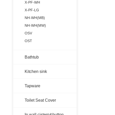
X-PF-WH
X-PF-LG
NH-WH(MB)
NH-WH(MW)
OSV
OST
Bathtub
Kitchen sink
Tapware
Toilet Seat Cover
In wall cistern&button