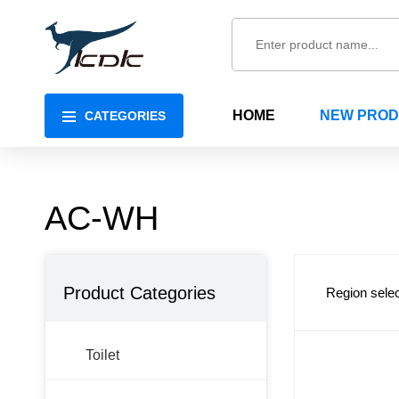
HOME
NEW PRO
CATEGORIES
AC-WH
Product Categories
Region selec
Toilet