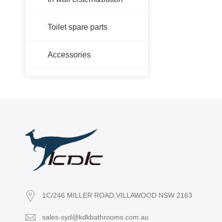
Toilet spare parts
Accessories
1C/246 MILLER ROAD,VILLAWOOD NSW 2163
sales-syd@kdkbathrooms.com.au