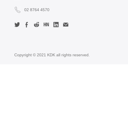
02 8764 4570
Copyright © 2021 KDK all rights reserved.