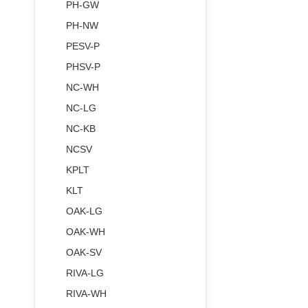
PH-GW
PH-NW
PESV-P
PHSV-P
NC-WH
NC-LG
NC-KB
NCSV
KPLT
KLT
OAK-LG
OAK-WH
OAK-SV
RIVA-LG
RIVA-WH