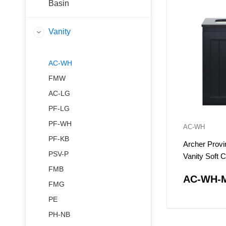
Basin
Vanity
AC-WH
FMW
AC-LG
PF-LG
PF-WH
AC-WH
PF-KB
Archer Provi
PSV-P
Vanity Soft 
Doors
FMB
AC-WH-
FMG
PE
PH-NB