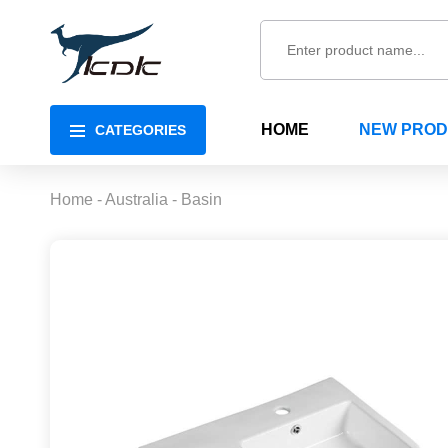
HOME
NEW PRO
CATEGORIES
Home
-
Australia
-
Basin