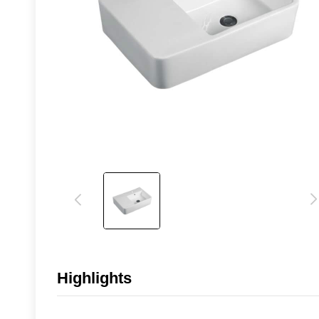
Highlights