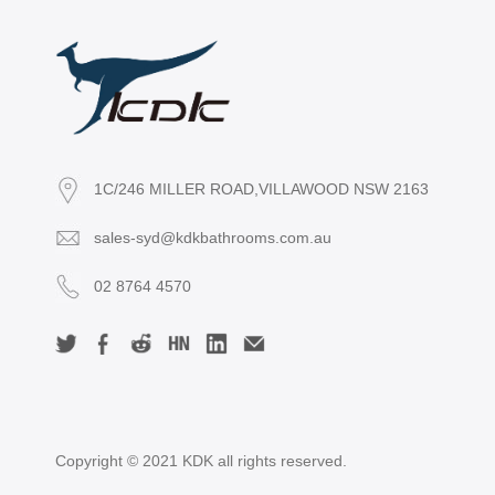
1C/246 MILLER ROAD,VILLAWOOD NSW 2163
sales-syd@kdkbathrooms.com.au
02 8764 4570
Copyright © 2021 KDK all rights reserved.