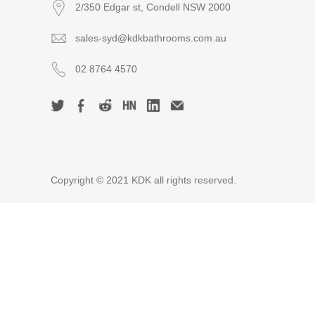
2/350 Edgar st, Condell NSW 2000
sales-syd@kdkbathrooms.com.au
02 8764 4570
Copyright © 2021 KDK all rights reserved.