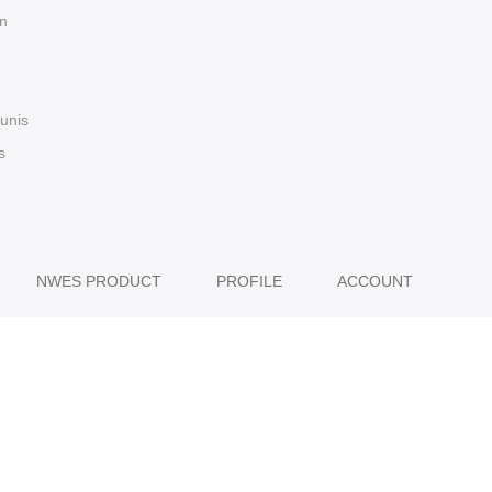
n
 unis
s
NWES PRODUCT
PROFILE
ACCOUNT