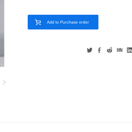
Add to Purchase order