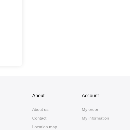
About
Account
About us
My order
Contact
My information
Location map