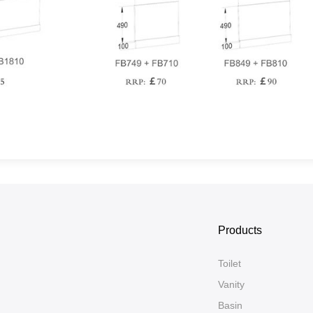
Products
Toilet
Vanity
Basin