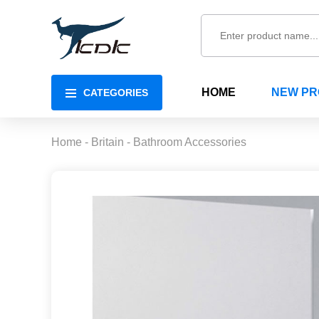
HOME
NEW P
CATEGORIES
Home
-
Britain
-
Bathroom Accessories