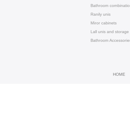
Bathroom combinatio
Ranily unis
Miror cabinets
Lall unis and storage
Bathroom Accessorie
HOME