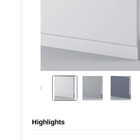
Highlights