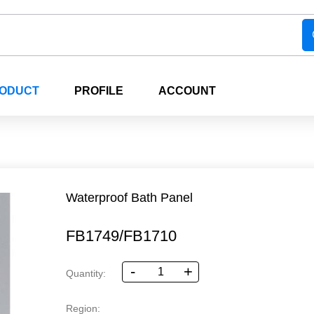
RODUCT
PROFILE
ACCOUNT
Waterproof Bath Panel
FB1749/FB1710
-
+
Quantity:
Region: