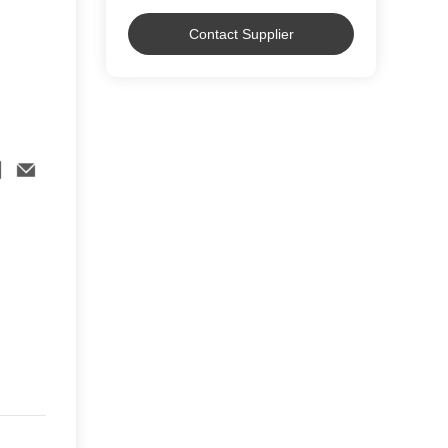
Contact Supplier