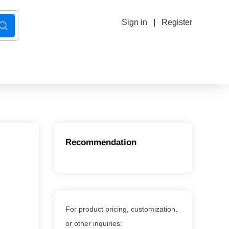
Sign in
|
Register
Recommendation
For product pricing, customization,
or other inquiries: