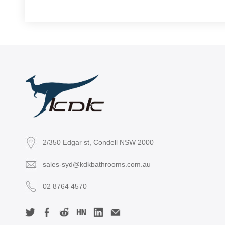
2/350 Edgar st, Condell NSW 2000
sales-syd@kdkbathrooms.com.au
02 8764 4570