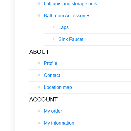
Lall unis and storage unis
Bathroom Accessories
Laps
Sink Faucet
ABOUT
Profile
Contact
Location map
ACCOUNT
My order
My information