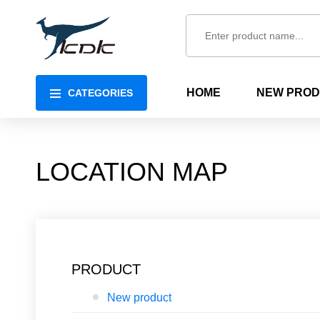
HOME
NEW PRO
CATEGORIES
LOCATION MAP
PRODUCT
New product