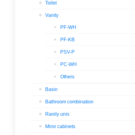
Toilet
Vanity
PF-WH
PF-KB
PSV-P
PC-WH
Others
Basin
Bathroom combination
Ranily unis
Miror cabinets