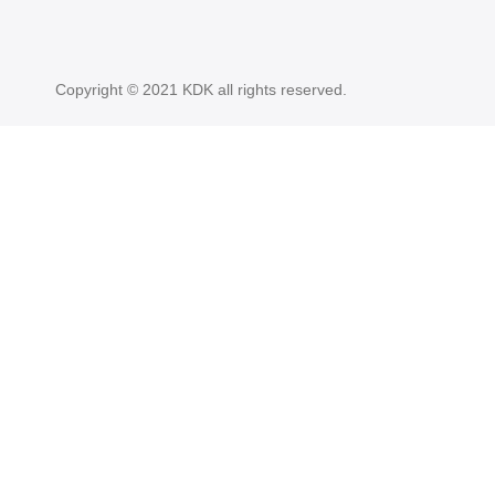
Copyright © 2021 KDK all rights reserved.