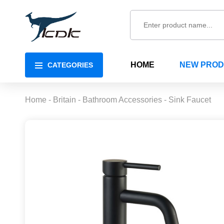
HOME
NEW PRO
CATEGORIES
Home
-
Britain
-
Bathroom Accessories
-
Sink Faucet