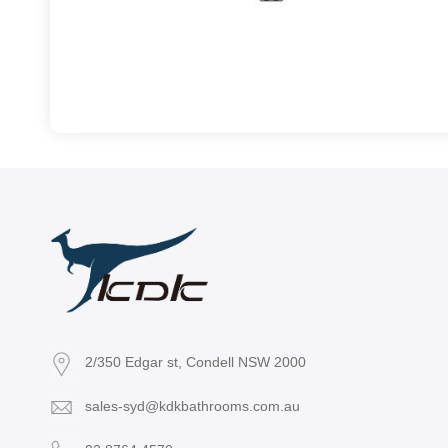
2/350 Edgar st, Condell NSW 2000
sales-syd@kdkbathrooms.com.au