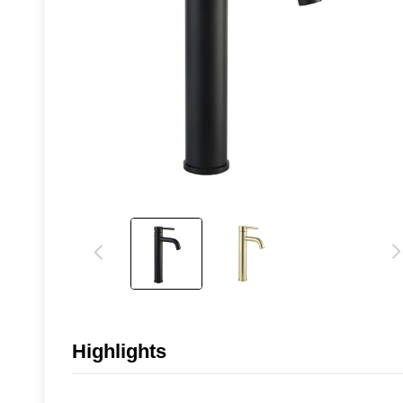
Highlights