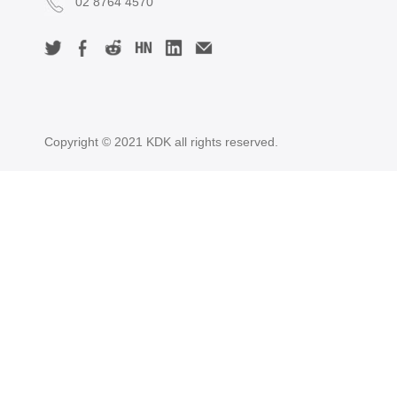
02 8764 4570
Copyright © 2021 KDK all rights reserved.